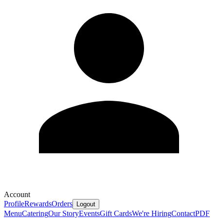
Account
Profile
Rewards
Orders
Logout
Menu
Catering
Our Story
Events
Gift Cards
We're Hiring
Contact
PDF