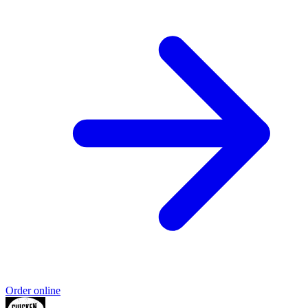
Order online