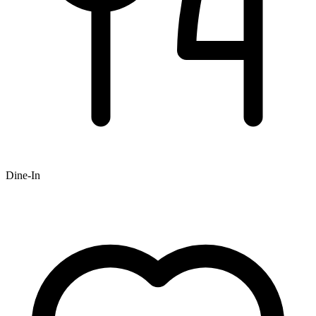
Dine-In