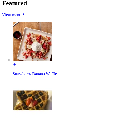
Featured
View menu
Strawberry Banana Waffle