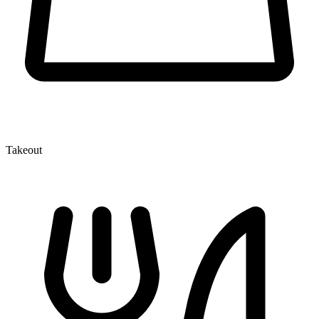
Takeout