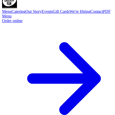
Menu
Catering
Our Story
Events
Gift Cards
We're Hiring
Contact
PDF
Menu
Order online