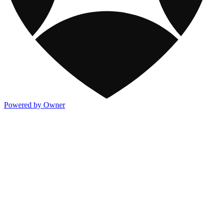
Powered by Owner