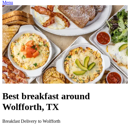
Menu
Best breakfast around
Wolfforth, TX
Breakfast Delivery to Wolfforth