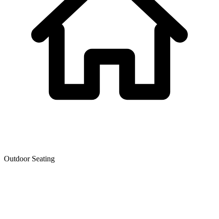
Outdoor Seating