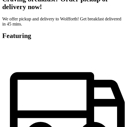
delivery now!
We offer pickup and delivery to Wolfforth! Get breakfast delivered
in 45 mins.
Featuring