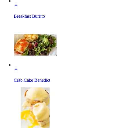
Breakfast Burrito
Crab Cake Benedict