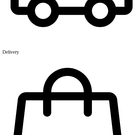
Delivery