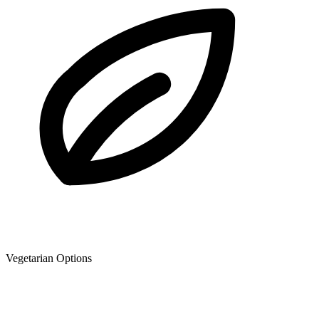
Vegetarian Options