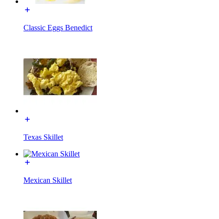
Classic Eggs Benedict
Texas Skillet
Mexican Skillet