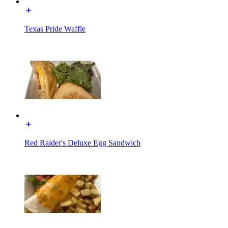
Texas Pride Waffle
Red Raider's Deluxe Egg Sandwich