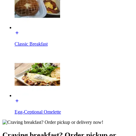
Classic Breakfast
Egg-Ceptional Omelette
Craving breakfast? Order pickup or