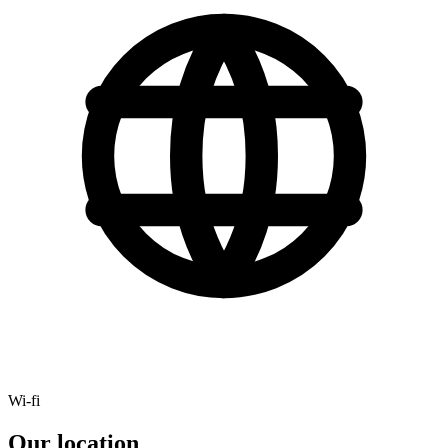
Wi-fi
Our location