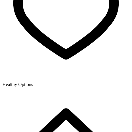
Healthy Options