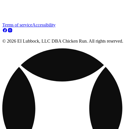
Terms of service
Accessibility
© 2026 EI Lubbock, LLC DBA Chicken Run. All rights reserved.