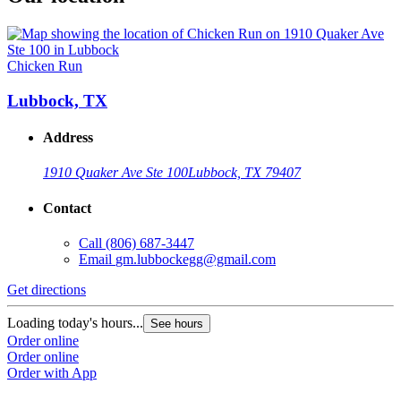
Chicken Run
Lubbock, TX
Address
1910 Quaker Ave Ste 100
Lubbock, TX 79407
Contact
Call
(806) 687-3447
Email
gm.lubbockegg@gmail.com
Get directions
Loading today's hours...
See hours
Order online
Order online
Order with App