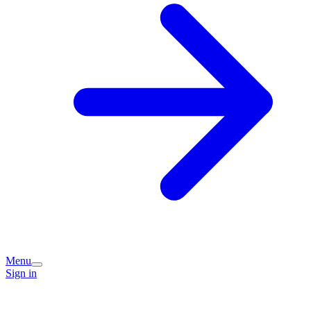
Menu
Sign in