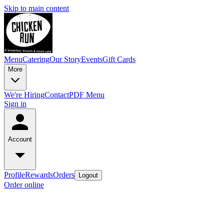
Skip to main content
Menu
Catering
Our Story
Events
Gift Cards
More
We're Hiring
Contact
PDF Menu
Sign in
Account
Profile
Rewards
Orders
Logout
Order online